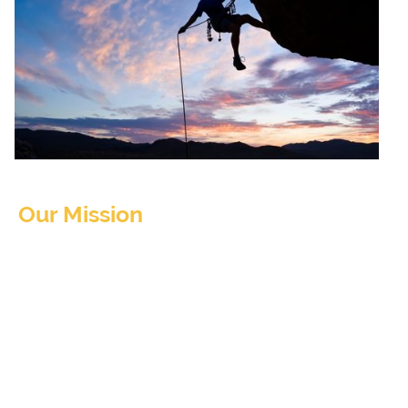
Our Mission
The Utah Opioid Task Force's Opioid
Settlement Advisory Committee (OSAC) is
preparing a guide to assist the state and local
communities in utilizing funds that are
expected from various opioid litigations and
settlements.
Gathering information and opinions from