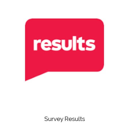
Survey Results