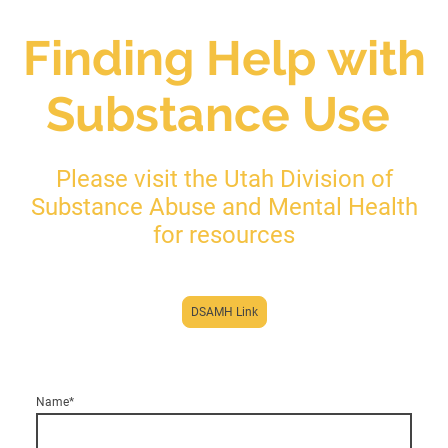
Finding Help with
Substance Use
Please visit the Utah Division of
Substance Abuse and Mental Health
for resources
DSAMH Link
Name
*