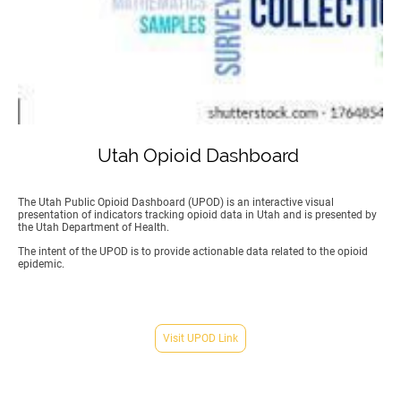
Utah Opioid Dashboard
The Utah Public Opioid Dashboard (UPOD) is an interactive visual
presentation of indicators tracking opioid data in Utah and is presented by
the Utah Department of Health.
The intent of the UPOD is to provide actionable data related to the opioid
epidemic.
Visit UPOD Link