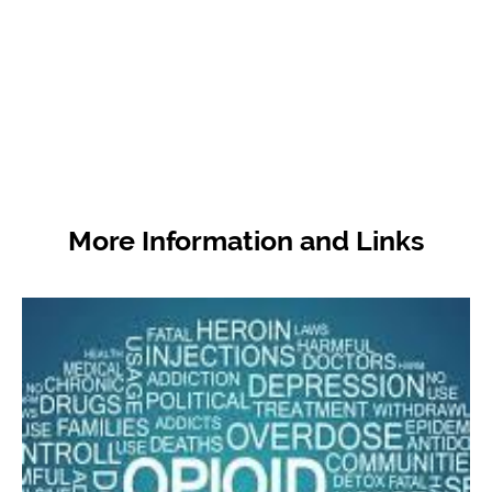
subject matter experts and from members of
the public will help ensure Utah policymakers
and stakeholders have reliable guidance on
how to best use resources.
More Information and Links