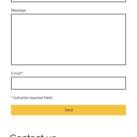
Message
E-mail
*
* Indicates required fields
Send