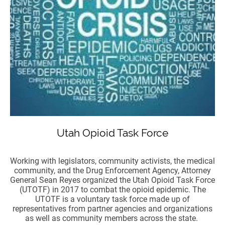
Utah Opioid Task Force
Working with legislators, community activists, the medical
community, and the Drug Enforcement Agency, Attorney
General Sean Reyes organized the Utah Opioid Task Force
(UTOTF) in 2017 to combat the opioid epidemic. The
UTOTF is a voluntary task force made up of
representatives from partner agencies and organizations
as well as community members across the state.