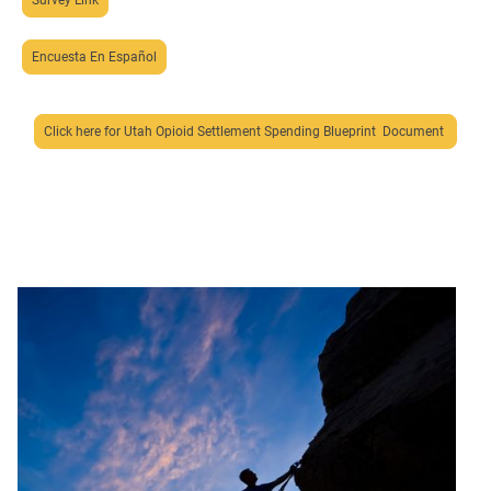
Encuesta En Español
Click here for Utah Opioid Settlement Spending Blueprint Document