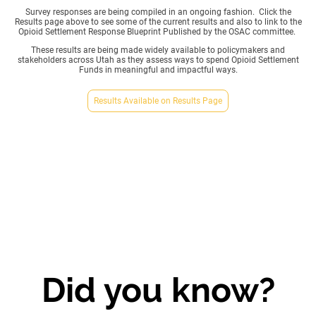
Survey responses are being compiled in an ongoing fashion. Click the
Results page above to see some of the current results and also to link to the
Opioid Settlement Response Blueprint Published by the OSAC committee.
These results are being made widely available to policymakers and
stakeholders across Utah as they assess ways to spend Opioid Settlement
Funds in meaningful and impactful ways.
Results Available on Results Page
Did you know?