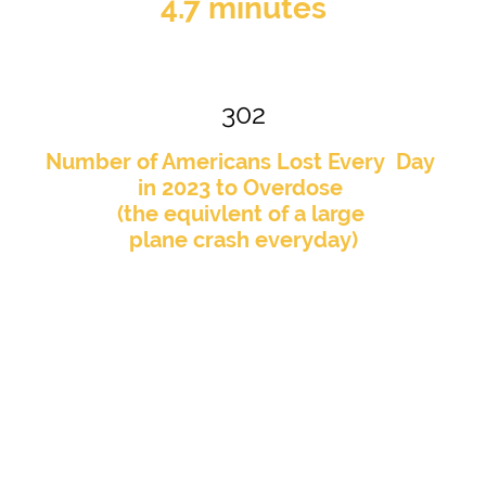
4.7 minutes
302
Number of Americans Lost Every Day
in 2023 to Overdose
(the equivlent of a large
plane crash everyday)