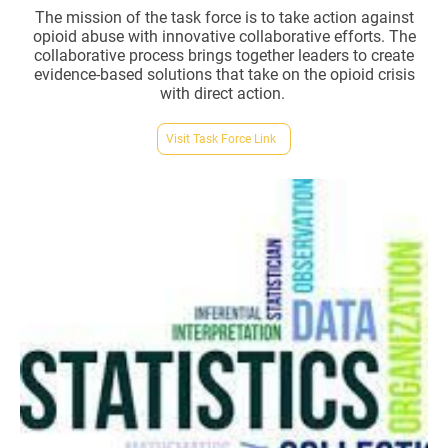
The mission of the task force is to take action against
opioid abuse with innovative collaborative efforts. The
collaborative process brings together leaders to create
evidence-based solutions that take on the opioid crisis
with direct action.
Visit Task Force Link