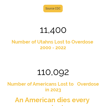
Source CDC
11,400
Number of Utahns Lost to Overdose
2000 - 2022
110,092
Number of Americans Lost to Overdose
in 2023
An American dies every